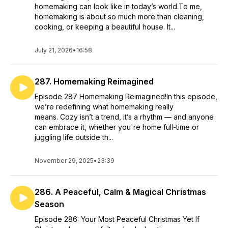
homemaking can look like in today’s world.To me,
homemaking is about so much more than cleaning,
cooking, or keeping a beautiful house. It...
July 21, 2026
•
16:58
287. Homemaking Reimagined
Episode 287 Homemaking Reimagined!In this episode,
we’re redefining what homemaking really
means. Cozy isn’t a trend, it’s a rhythm — and anyone
can embrace it, whether you're home full-time or
juggling life outside th...
November 29, 2025
•
23:39
286. A Peaceful, Calm & Magical Christmas
Season
Episode 286: Your Most Peaceful Christmas Yet If