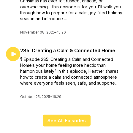
Christmas has ever felt rushed, chaotic, or
overwhelming… this episode is for you. I'll walk you
through how to prepare for a calm, joy-filled holiday
season and introduce ...
November 08, 2025
•
15:26
285. Creating a Calm & Connected Home
🎙️ Episode 285: Creating a Calm and Connected
HomeIs your home feeling more hectic than
harmonious lately? In this episode, Heather shares
how to create a calm and connected atmosphere
where everyone feels seen, safe, and supporte...
October 25, 2025
•
16:29
See All Episodes