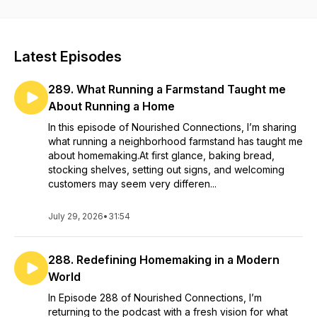
you’re in the right place.
Latest Episodes
289. What Running a Farmstand Taught me
About Running a Home
In this episode of Nourished Connections, I’m sharing
what running a neighborhood farmstand has taught me
about homemaking.At first glance, baking bread,
stocking shelves, setting out signs, and welcoming
customers may seem very differen...
July 29, 2026
•
31:54
288. Redefining Homemaking in a Modern
World
In Episode 288 of Nourished Connections, I’m
returning to the podcast with a fresh vision for what