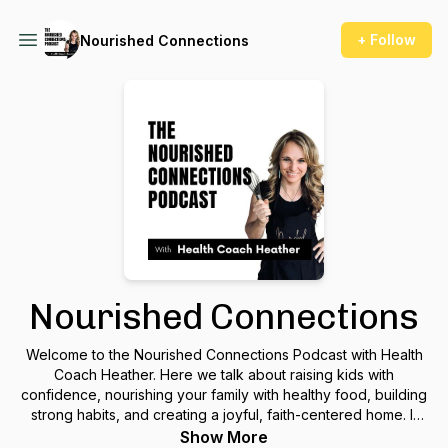
+ Follow
Nourished Connections
Nourished Connections
Welcome to the Nourished Connections Podcast with Health
Coach Heather. Here we talk about raising kids with
confidence, nourishing your family with healthy food, building
strong habits, and creating a joyful, faith-centered home. If
you’re craving more love, peace, and fun in your family life,
Show More