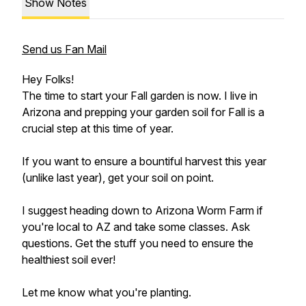
Show Notes
Send us Fan Mail
Hey Folks!
The time to start your Fall garden is now. I live in
Arizona and prepping your garden soil for Fall is a
crucial step at this time of year.
If you want to ensure a bountiful harvest this year
(unlike last year), get your soil on point.
I suggest heading down to Arizona Worm Farm if
you're local to AZ and take some classes. Ask
questions. Get the stuff you need to ensure the
healthiest soil ever!
Let me know what you're planting.