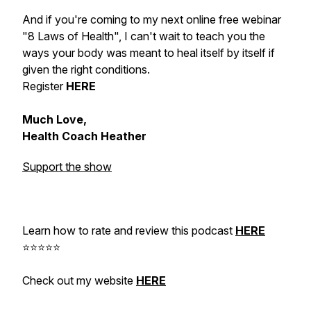
And if you're coming to my next online free webinar
"8 Laws of Health", I can't wait to teach you the
ways your body was meant to heal itself by itself if
given the right conditions.
Register
HERE
Much Love,
Health Coach Heather
Support the show
Learn how to rate and review this podcast
HERE
⭐⭐⭐⭐⭐
Check out my website
HERE