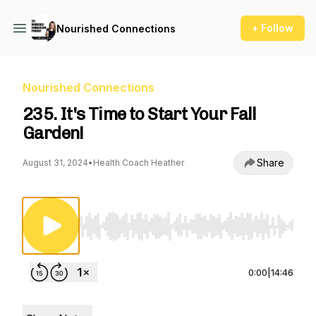
+ Follow
Nourished Connections
Nourished Connections
235. It's Time to Start Your Fall
Garden!
Share
August 31, 2024
•
Health Coach Heather
Use Left/Right to seek, Home/End to jump to st
0:00
|
14:46