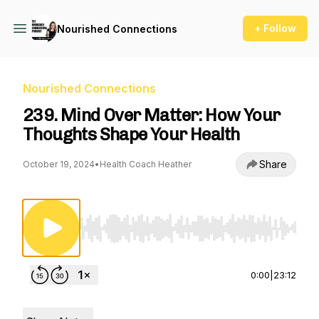
+ Follow
Nourished Connections
Nourished Connections
239. Mind Over Matter: How Your
Thoughts Shape Your Health
Share
October 19, 2024
•
Health Coach Heather
Use Left/Right to seek, Home/End to jump to st
0:00
|
23:12