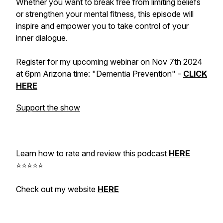
Whether you want to break free from limiting beliefs
or strengthen your mental fitness, this episode will
inspire and empower you to take control of your
inner dialogue.
Register for my upcoming webinar on Nov 7th 2024
at 6pm Arizona time: "Dementia Prevention" -
CLICK
HERE
Support the show
Learn how to rate and review this podcast
HERE
⭐⭐⭐⭐⭐
Check out my website
HERE