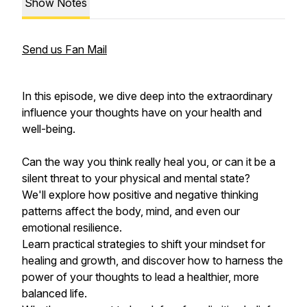
Show Notes
Send us Fan Mail
In this episode, we dive deep into the extraordinary
influence your thoughts have on your health and
well-being.
Can the way you think really heal you, or can it be a
silent threat to your physical and mental state?
We'll explore how positive and negative thinking
patterns affect the body, mind, and even our
emotional resilience.
Learn practical strategies to shift your mindset for
healing and growth, and discover how to harness the
power of your thoughts to lead a healthier, more
balanced life.